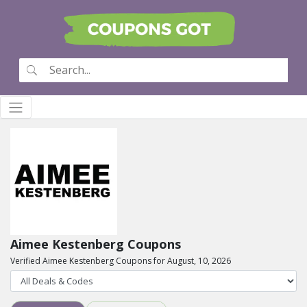
Aimee Kestenberg Coupons
Verified Aimee Kestenberg Coupons for August, 10, 2026