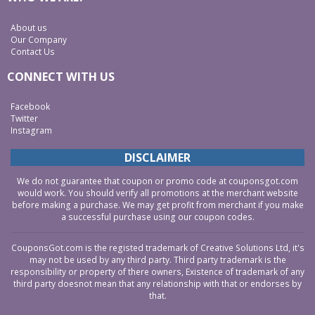
About us
Our Company
Contact Us
CONNECT WITH US
Facebook
Twitter
Instagram
DISCLAIMER
We do not guarantee that coupon or promo code at couponsgot.com
would work. You should verify all promotions at the merchant website
before making a purchase. We may get profit from merchant if you make
a successful purchase using our coupon codes.
CouponsGot.com is the registed trademark of Creative Solutions Ltd, it's
may not be used by any third party. Third party trademark is the
responsibility or property of there owners, Existence of trademark of any
third party doesnot mean that any relationship with that or endorses by
that.