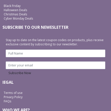
Black Friday
Halloween Deals
Christmas Deals
Cyber Monday Deals
SUBSCRIBE TO OUR NEWESLETTER
Stay up to date on the latest coupon codes on products, plus receive
exclusive content by subscribing to our newsletter.
Subscribe Now
lEGAL
Terms of use
Privacy Policy
FAQs
WHO WE ARE?