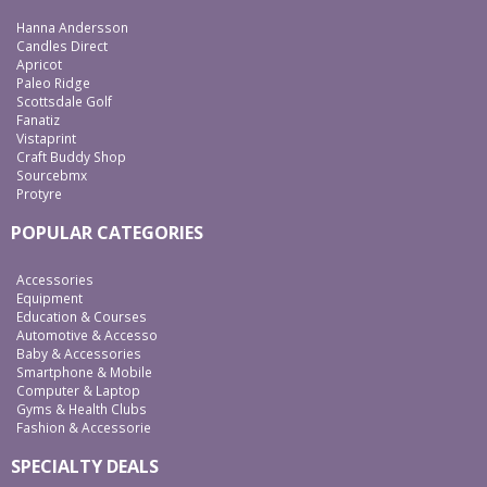
Hanna Andersson
Candles Direct
Apricot
Paleo Ridge
Scottsdale Golf
Fanatiz
Vistaprint
Craft Buddy Shop
Sourcebmx
Protyre
POPULAR CATEGORIES
Accessories
Equipment
Education & Courses
Automotive & Accesso
Baby & Accessories
Smartphone & Mobile
Computer & Laptop
Gyms & Health Clubs
Fashion & Accessorie
SPECIALTY DEALS