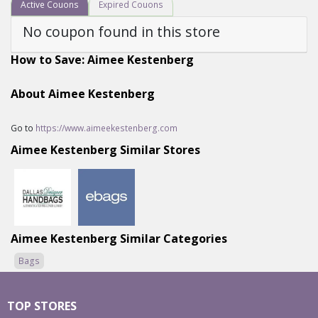
Active Couons
Expired Couons
No coupon found in this store
How to Save: Aimee Kestenberg
About Aimee Kestenberg
Go to
https://www.aimeekestenberg.com
Aimee Kestenberg Similar Stores
Aimee Kestenberg Similar Categories
Bags
TOP STORES