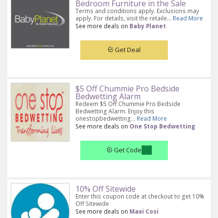
Bedroom Furniture in the Sale
Terms and conditions apply. Exclusions may
apply. For details, visit the retaile...
Read More
See more deals on
Baby Planet
Get Deal
$5 Off Chummie Pro Bedside
Bedwetting Alarm
Redeem $5 Off Chummie Pro Bedside
Bedwetting Alarm. Enjoy this
onestopbedwetting...
Read More
See more deals on
One Stop Bedwetting
Get Code
10% Off Sitewide
Enter this coupon code at checkout to get 10%
Off Sitewide
See more deals on
Maxi Cosi