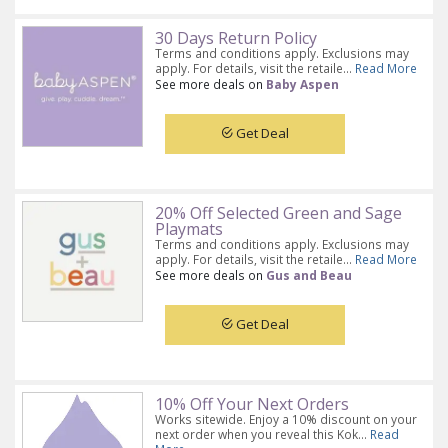
30 Days Return Policy
Terms and conditions apply. Exclusions may
apply. For details, visit the retaile...
Read More
See more deals on
Baby Aspen
Get Deal
20% Off Selected Green and Sage
Playmats
Terms and conditions apply. Exclusions may
apply. For details, visit the retaile...
Read More
See more deals on
Gus and Beau
Get Deal
10% Off Your Next Orders
Works sitewide. Enjoy a 10% discount on your
next order when you reveal this Kok...
Read