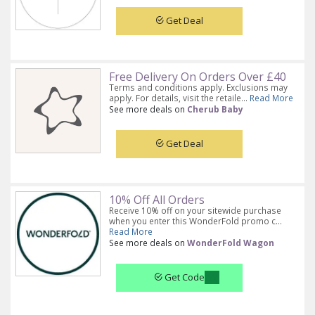
Get Deal
Free Delivery On Orders Over £40
Terms and conditions apply. Exclusions may
apply. For details, visit the retaile...
Read More
See more deals on
Cherub Baby
Get Deal
10% Off All Orders
Receive 10% off on your sitewide purchase
when you enter this WonderFold promo c...
Read More
See more deals on
WonderFold Wagon
Get Code