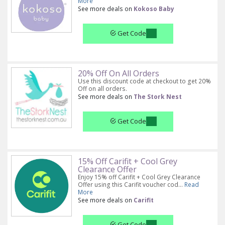
More
See more deals on
Kokoso Baby
Get Code
20% Off On All Orders
Use this discount code at checkout to get 20%
Off on all orders.
See more deals on
The Stork Nest
Get Code
15% Off Carifit + Cool Grey
Clearance Offer
Enjoy 15% off Carifit + Cool Grey Clearance
Offer using this Carifit voucher cod...
Read
More
See more deals on
Carifit
Get Code