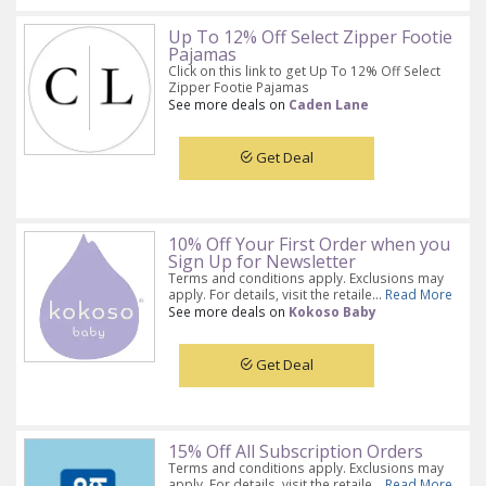
Up To 12% Off Select Zipper Footie
Pajamas
Click on this link to get Up To 12% Off Select
Zipper Footie Pajamas
See more deals on
Caden Lane
Get Deal
10% Off Your First Order when you
Sign Up for Newsletter
Terms and conditions apply. Exclusions may
apply. For details, visit the retaile...
Read More
See more deals on
Kokoso Baby
Get Deal
15% Off All Subscription Orders
Terms and conditions apply. Exclusions may
apply. For details, visit the retaile...
Read More