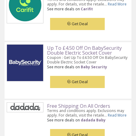
apply. For details, visit the retaile...
Read More
See more deals on
Carifit
Get Deal
Up To £4.50 Off On BabySecurity
Double Electric Socket Cover
Coupon : Get Up To £4.50 Off On BabySecurity
Double Electric Socket Cover
See more deals on
Baby Security
Get Deal
Free Shipping On All Orders
Terms and conditions apply. Exclusions may
apply. For details, visit the retaile...
Read More
See more deals on
dadada Baby
Get Deal