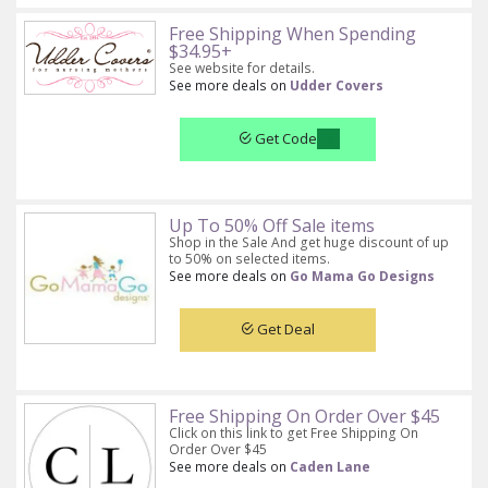
Free Shipping When Spending
$34.95+
See website for details.
See more deals on
Udder Covers
Get Code
Up To 50% Off Sale items
Shop in the Sale And get huge discount of up
to 50% on selected items.
See more deals on
Go Mama Go Designs
Get Deal
Free Shipping On Order Over $45
Click on this link to get Free Shipping On
Order Over $45
See more deals on
Caden Lane