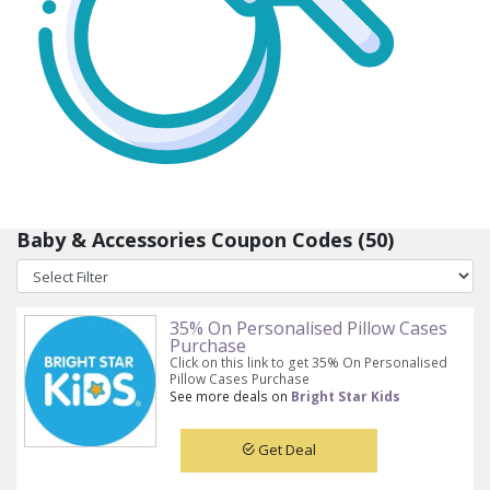
Baby & Accessories Coupon Codes (50)
35% On Personalised Pillow Cases
Purchase
Click on this link to get 35% On Personalised
Pillow Cases Purchase
See more deals on
Bright Star Kids
Get Deal