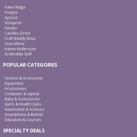
Paleo Ridge
Protyre
Apricot
Vistaprint
Fanatiz
Candles Direct
Craft Buddy Shop
Sourcebmx
Hanna Andersson
Scottsdale Golf
POPULAR CATEGORIES
Fashion & Accessorie
Equipment
Accessories
Computer & Laptop
Baby & Accessories
Gyms & Health Clubs
Automotive & Accesso
Smartphone & Mobile
Education & Courses
SPECIALTY DEALS