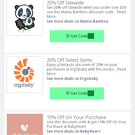
20% Off Sitewide
Get 20% off Sitewide when you order over £50
use this Mama Bamboo discount code...
Read
More
See more deals on
Mama Bamboo
Get Code
20% Off Select Items
Enjoy a fantastic discount of 20% on your
purchases at Ergobaby with this exclus...
Read
More
See more deals on
Ergobaby
Get Code
10% Off On Your Purchase
Use this discount code & get 10% Off On Your
Purchase at BabyHeart
See more deals on
BabyHeart