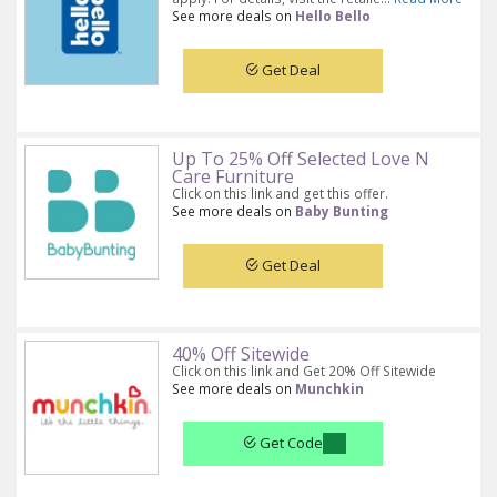
See more deals on
Hello Bello
Get Deal
Up To 25% Off Selected Love N
Care Furniture
Click on this link and get this offer.
See more deals on
Baby Bunting
Get Deal
40% Off Sitewide
Click on this link and Get 20% Off Sitewide
See more deals on
Munchkin
Get Code