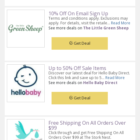
10% Off On Email Sign Up
Terms and conditions apply. Exclusions may
apply. For details, visit the retaile...
Read More
See more deals on
The Little Green Sheep
Get Deal
Up to 50% Off Sale Items
Discover our latest deal for Hello Baby Direct.
Click this link and save up to 5...
Read More
See more deals on
Hello Baby Direct
Get Deal
Free Shipping On All Orders Over
$99
Click through and get Free Shipping On All
Orders Over $99 at The Stork Nest.