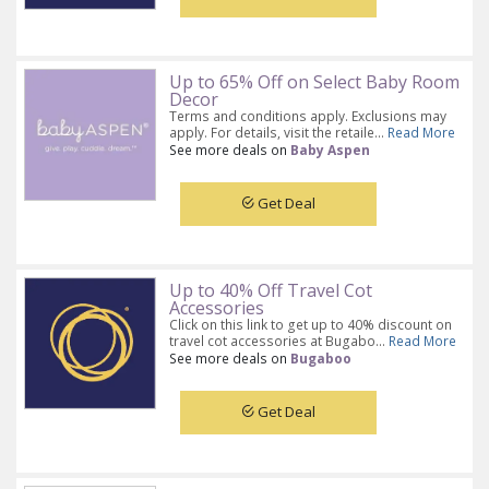
Up to 65% Off on Select Baby Room
Decor
Terms and conditions apply. Exclusions may
apply. For details, visit the retaile...
Read More
See more deals on
Baby Aspen
Get Deal
Up to 40% Off Travel Cot
Accessories
Click on this link to get up to 40% discount on
travel cot accessories at Bugabo...
Read More
See more deals on
Bugaboo
Get Deal