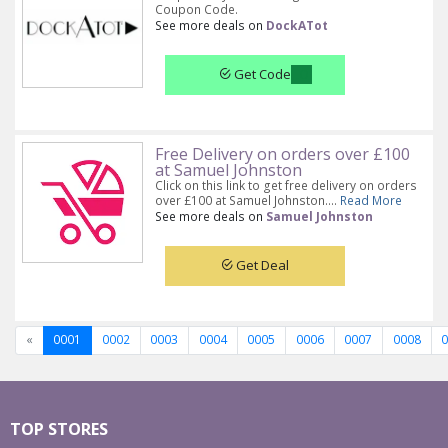
Coupon Code.
See more deals on
DockATot
Get Code
Free Delivery on orders over £100
at Samuel Johnston
Click on this link to get free delivery on orders
over £100 at Samuel Johnston....
Read More
See more deals on
Samuel Johnston
Get Deal
«
0001
0002
0003
0004
0005
0006
0007
0008
TOP STORES