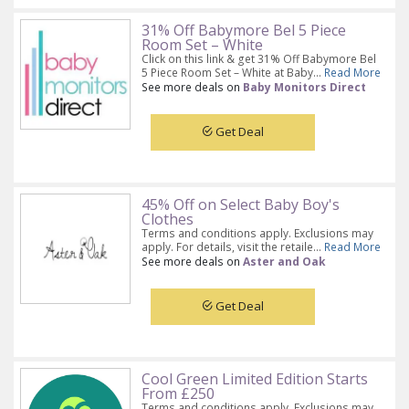
31% Off Babymore Bel 5 Piece
Room Set – White
Click on this link & get 31% Off Babymore Bel
5 Piece Room Set – White at Baby...
Read More
See more deals on
Baby Monitors Direct
Get Deal
45% Off on Select Baby Boy's
Clothes
Terms and conditions apply. Exclusions may
apply. For details, visit the retaile...
Read More
See more deals on
Aster and Oak
Get Deal
Cool Green Limited Edition Starts
From £250
Terms and conditions apply. Exclusions may