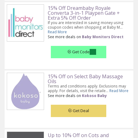
15% Off Dreambaby Royale
Converta 3-in-1 Playpen Gate +
Extra 5% Off Order
If you are interested in saving money using
coupon codes when shopping at Baby M...
Read More
See more deals on
Baby Monitors Direct
Get Code
15% Off on Select Baby Massage
Oils
Terms and conditions apply. Exclusions may
apply. For details, visit the retaile...
Read More
See more deals on
Kokoso Baby
Get Deal
Up to 10% Off on Cots and