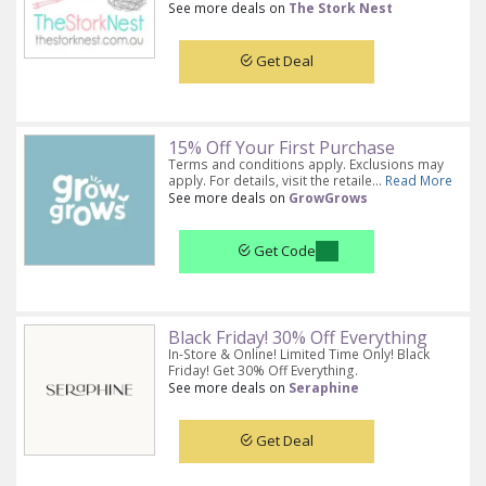
See more deals on
The Stork Nest
Get Deal
15% Off Your First Purchase
Terms and conditions apply. Exclusions may
apply. For details, visit the retaile...
Read More
See more deals on
GrowGrows
Get Code
Black Friday! 30% Off Everything
In-Store & Online! Limited Time Only! Black
Friday! Get 30% Off Everything.
See more deals on
Seraphine
Get Deal