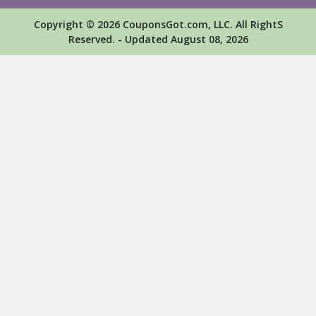
Copyright © 2026 CouponsGot.com, LLC. All RightS
Reserved. - Updated August 08, 2026