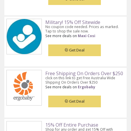
Military! 15% Off Sitewide
No coupon code needed. Prices as marked.
Tap to shop the sale now.
See more deals on
Maxi Cosi
Get Deal
Free Shipping On Orders Over $250
click on this link to get Free Australia Wide
Shipping On Orders Over $250
See more deals on
Ergobaby
Get Deal
15% Off Entire Purchase
Shop for any order and get 15% Off with