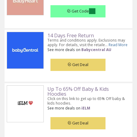
Get Code
14 Days Free Return
Terms and conditions apply. Exclusions may
apply. For details, visit the retaile...
Read More
See more deals on
Babycentral AU
Get Deal
Up To 65% Off Baby & Kids
Hoodies
Click on this link to get up to 65% Off baby &
kids hoodies.
See more deals on
iELM
Get Deal