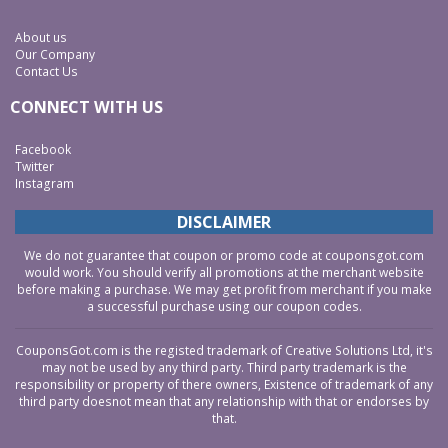
About us
Our Company
Contact Us
CONNECT WITH US
Facebook
Twitter
Instagram
DISCLAIMER
We do not guarantee that coupon or promo code at couponsgot.com
would work. You should verify all promotions at the merchant website
before making a purchase. We may get profit from merchant if you make
a successful purchase using our coupon codes.
CouponsGot.com is the registed trademark of Creative Solutions Ltd, it's
may not be used by any third party. Third party trademark is the
responsibility or property of there owners, Existence of trademark of any
third party doesnot mean that any relationship with that or endorses by
that.