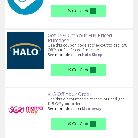
Get Code
Get 15% Off Your Full Priced
Purchase
Use this coupon code at checkout to get 15%
Off Your Full-Priced Purchase
See more deals on
Halo Sleep
Get Code
$15 Off Your Order
Use this discount code at checkout and get
$15 Off your order.
See more deals on
Mamaway
Get Code