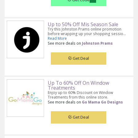
Up to 50% Off Mis Season Sale
Try this Johnston Prams online promotion
before wrapping up your shopping sessio...
Read More
See more deals on
Johnston Prams
Get Deal
Up To 60% Off On Window
Treatments
Enjoy up to 60% Discount on Window
Treatments from this online store.
See more deals on
Go Mama Go Designs
Get Deal