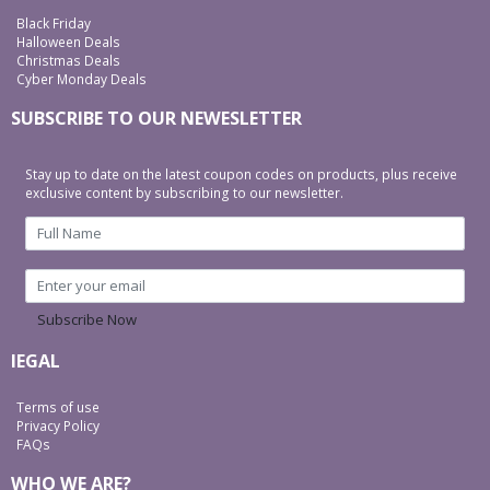
Black Friday
Halloween Deals
Christmas Deals
Cyber Monday Deals
SUBSCRIBE TO OUR NEWESLETTER
Stay up to date on the latest coupon codes on products, plus receive
exclusive content by subscribing to our newsletter.
Subscribe Now
lEGAL
Terms of use
Privacy Policy
FAQs
WHO WE ARE?