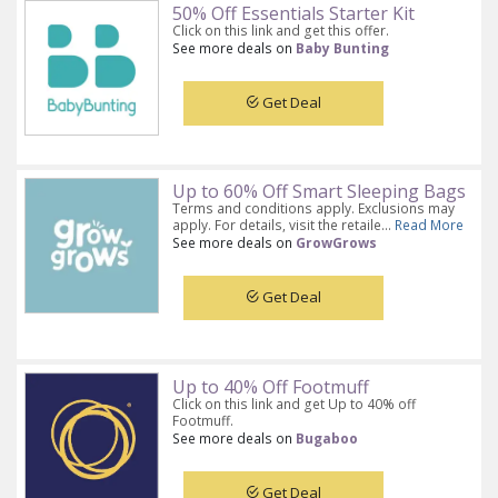
50% Off Essentials Starter Kit
Click on this link and get this offer.
See more deals on
Baby Bunting
Get Deal
Up to 60% Off Smart Sleeping Bags
Terms and conditions apply. Exclusions may
apply. For details, visit the retaile...
Read More
See more deals on
GrowGrows
Get Deal
Up to 40% Off Footmuff
Click on this link and get Up to 40% off
Footmuff.
See more deals on
Bugaboo
Get Deal