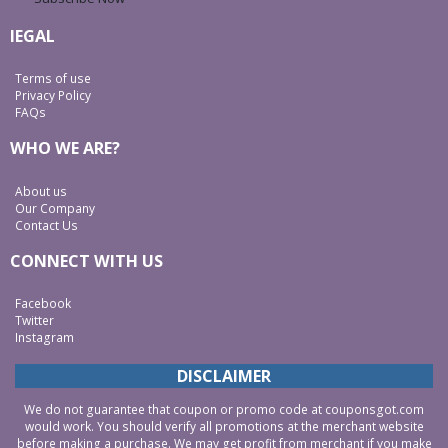
lEGAL
Terms of use
Privacy Policy
FAQs
WHO WE ARE?
About us
Our Company
Contact Us
CONNECT WITH US
Facebook
Twitter
Instagram
DISCLAIMER
We do not guarantee that coupon or promo code at couponsgot.com
would work. You should verify all promotions at the merchant website
before making a purchase. We may get profit from merchant if you make