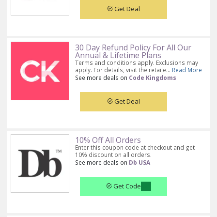
Get Deal
30 Day Refund Policy For All Our
Annual & Lifetime Plans
Terms and conditions apply. Exclusions may
apply. For details, visit the retaile...
Read More
See more deals on
Code Kingdoms
Get Deal
10% Off All Orders
Enter this coupon code at checkout and get
10% discount on all orders.
See more deals on
Db USA
Get Code