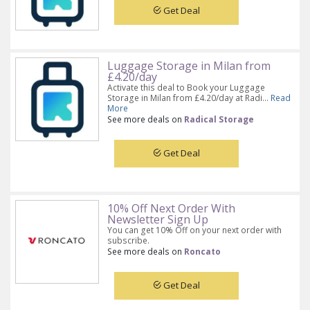
Get Deal
Luggage Storage in Milan from
£4.20/day
Activate this deal to Book your Luggage
Storage in Milan from £4.20/day at Radi...
Read
More
See more deals on
Radical Storage
Get Deal
10% Off Next Order With
Newsletter Sign Up
You can get 10% Off on your next order with
subscribe.
See more deals on
Roncato
Get Deal