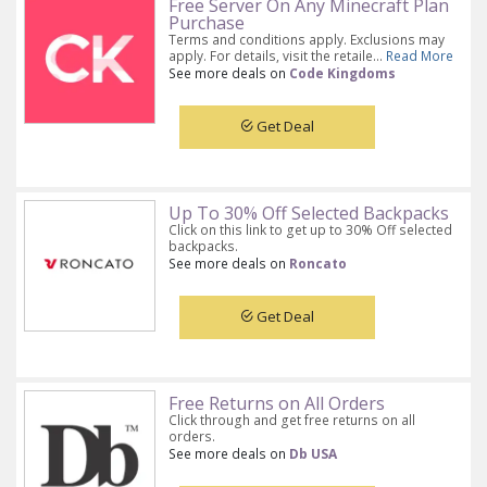
Free Server On Any Minecraft Plan
Purchase
Terms and conditions apply. Exclusions may
apply. For details, visit the retaile...
Read More
See more deals on
Code Kingdoms
Get Deal
Up To 30% Off Selected Backpacks
Click on this link to get up to 30% Off selected
backpacks.
See more deals on
Roncato
Get Deal
Free Returns on All Orders
Click through and get free returns on all
orders.
See more deals on
Db USA