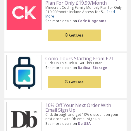
Plan For Only £19.99/Month
Minecraft Coding Family Monthly Plan for Only
£19.99/month Include Access for 5...
Read
More
See more deals on
Code Kingdoms
Get Deal
Como Tours Starting From £71
Click On This Link & Get This Offer
See more deals on
Radical Storage
Get Deal
10% Off Your Next Order With
Email Sign Up
Click through and get 10% discount on your
next order with Db email sign up.
See more deals on
Db USA