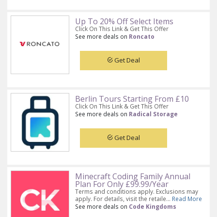
Up To 20% Off Select Items
Click On This Link & Get This Offer
See more deals on
Roncato
Get Deal
Berlin Tours Starting From £10
Click On This Link & Get This Offer
See more deals on
Radical Storage
Get Deal
Minecraft Coding Family Annual
Plan For Only £99.99/Year
Terms and conditions apply. Exclusions may
apply. For details, visit the retaile...
Read More
See more deals on
Code Kingdoms