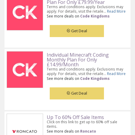
Plan For Only £79.99/Year
Terms and conditions apply. Exclusions may
apply. For details, visit the retaile...
Read More
See more deals on
Code Kingdoms
Get Deal
Individual Minecraft Coding
Monthly Plan For Only
£14.99/Month
Terms and conditions apply. Exclusions may
apply. For details, visit the retaile...
Read More
See more deals on
Code Kingdoms
Get Deal
Up To 60% Off Sale Items
Click on this link to get up to 60% off sale
items.
See more deals on
Roncato