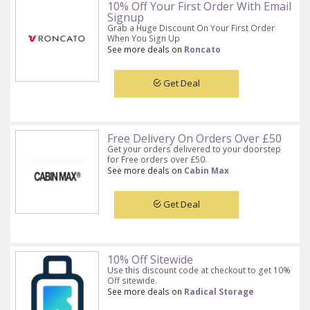
10% Off Your First Order With Email
Signup
Grab a Huge Discount On Your First Order
When You Sign Up
See more deals on
Roncato
Get Deal
Free Delivery On Orders Over £50
Get your orders delivered to your doorstep
for Free orders over £50.
See more deals on
Cabin Max
Get Deal
10% Off Sitewide
Use this discount code at checkout to get 10%
Off sitewide.
See more deals on
Radical Storage