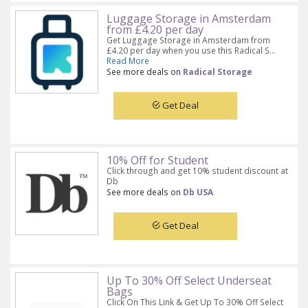
Luggage Storage in Amsterdam
from £4.20 per day
Get Luggage Storage in Amsterdam from
£4.20 per day when you use this Radical S...
Read More
See more deals on
Radical Storage
Get Deal
10% Off for Student
Click through and get 10% student discount at
Db
See more deals on
Db USA
Get Deal
Up To 30% Off Select Underseat
Bags
Click On This Link & Get Up To 30% Off Select