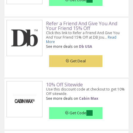
Refer a Friend And Give You And
Your Friend 15% Off
Click this link to Refer a Friend And Give You
And Your Friend 15% Off at DB Jou...
Read
More
See more deals on
Db USA
Get Deal
10% Off Sitewide
Use this discount code at checkout to get 10%
Off sitewide.
See more deals on
Cabin Max
Get Code