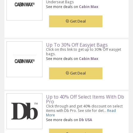
Underseat Bags
See more deals on
Cabin Max
Get Deal
Up To 30% Off Easyjet Bags
Click on this link to get up to 30% Off easyjet
bags.
See more deals on
Cabin Max
Get Deal
Up to 40% Off Select Items With Db
Pro
Click through and get 40% discount on select
items with Db Pro. See site for det...
Read
More
See more deals on
Db USA