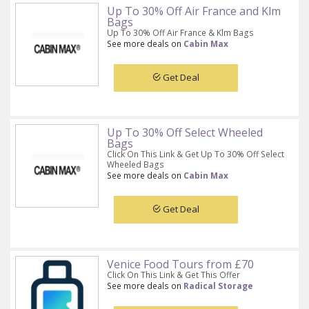
Up To 30% Off Air France and Klm
Bags
Up To 30% Off Air France & Klm Bags
See more deals on
Cabin Max
Get Deal
Up To 30% Off Select Wheeled
Bags
Click On This Link & Get Up To 30% Off Select
Wheeled Bags
See more deals on
Cabin Max
Get Deal
Venice Food Tours from £70
Click On This Link & Get This Offer
See more deals on
Radical Storage