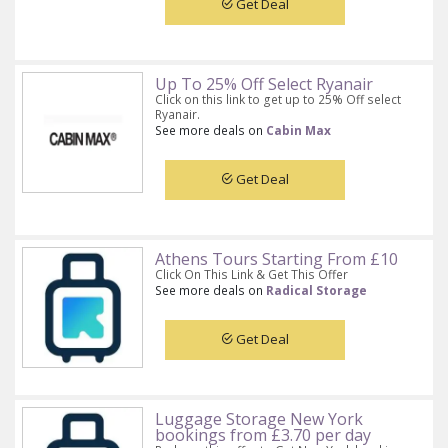
Get Deal
Up To 25% Off Select Ryanair
Click on this link to get up to 25% Off select
Ryanair.
See more deals on
Cabin Max
Get Deal
Athens Tours Starting From £10
Click On This Link & Get This Offer
See more deals on
Radical Storage
Get Deal
Luggage Storage New York
bookings from £3.70 per day