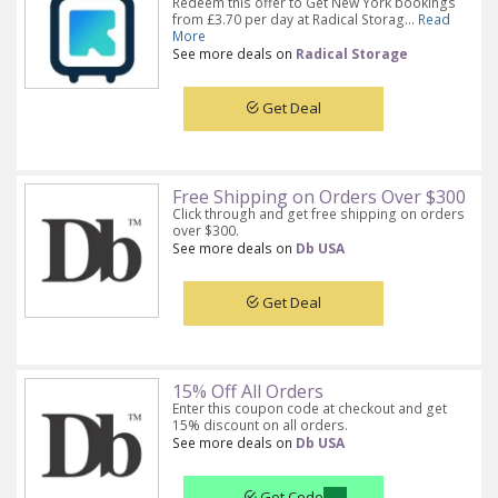
Redeem this offer to Get New York bookings
from £3.70 per day at Radical Storag...
Read
More
See more deals on
Radical Storage
Get Deal
Free Shipping on Orders Over $300
Click through and get free shipping on orders
over $300.
See more deals on
Db USA
Get Deal
15% Off All Orders
Enter this coupon code at checkout and get
15% discount on all orders.
See more deals on
Db USA
Get Code