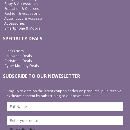
Baby & Accessories
Education & Courses
Fashion & Accessorie
Automotive & Accesso
Accessories
Smartphone & Mobile
SPECIALTY DEALS
Black Friday
Halloween Deals
Christmas Deals
Cyber Monday Deals
SUBSCRIBE TO OUR NEWESLETTER
Stay up to date on the latest coupon codes on products, plus receive
exclusive content by subscribing to our newsletter.
Subscribe Now