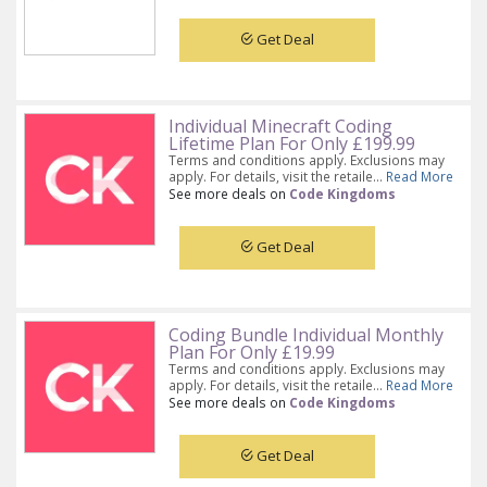
Get Deal
Individual Minecraft Coding
Lifetime Plan For Only £199.99
Terms and conditions apply. Exclusions may
apply. For details, visit the retaile...
Read More
See more deals on
Code Kingdoms
Get Deal
Coding Bundle Individual Monthly
Plan For Only £19.99
Terms and conditions apply. Exclusions may
apply. For details, visit the retaile...
Read More
See more deals on
Code Kingdoms
Get Deal