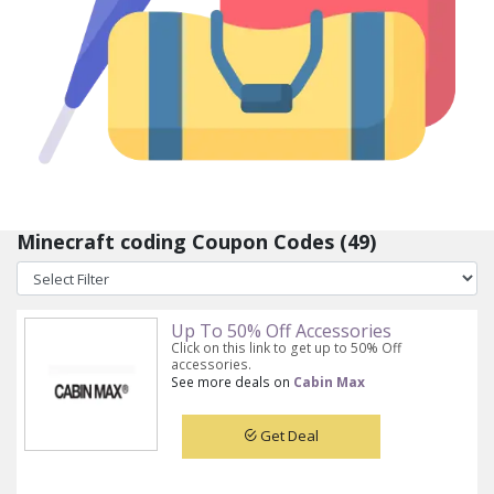
Minecraft coding Coupon Codes (49)
Up To 50% Off Accessories
Click on this link to get up to 50% Off
accessories.
See more deals on
Cabin Max
Get Deal