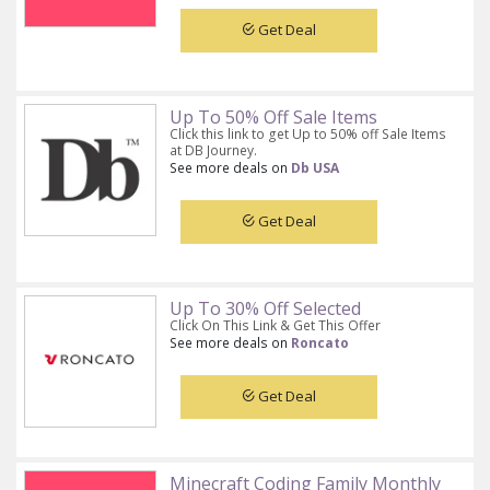
Get Deal
Up To 50% Off Sale Items
Click this link to get Up to 50% off Sale Items
at DB Journey.
See more deals on
Db USA
Get Deal
Up To 30% Off Selected
Click On This Link & Get This Offer
See more deals on
Roncato
Get Deal
Minecraft Coding Family Monthly