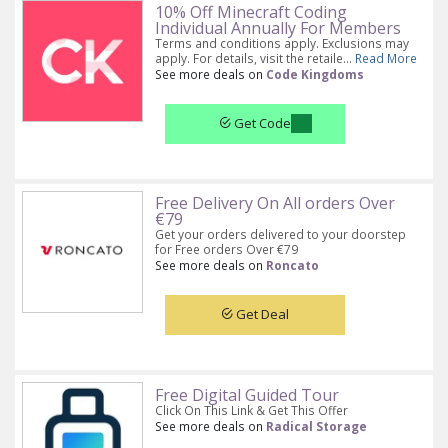
10% Off Minecraft Coding
Individual Annually For Members
Terms and conditions apply. Exclusions may
apply. For details, visit the retaile...
Read More
See more deals on
Code Kingdoms
Get Code
Free Delivery On All orders Over
€79
Get your orders delivered to your doorstep
for Free orders Over €79
See more deals on
Roncato
Get Deal
Free Digital Guided Tour
Click On This Link & Get This Offer
See more deals on
Radical Storage