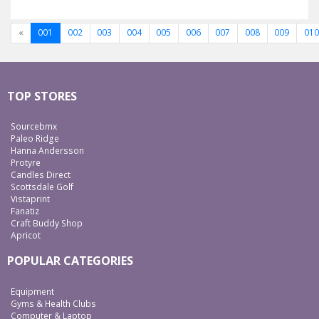
«
001
002
003
004
005
006
007
008
009
010
TOP STORES
Sourcebmx
Paleo Ridge
Hanna Andersson
Protyre
Candles Direct
Scottsdale Golf
Vistaprint
Fanatiz
Craft Buddy Shop
Apricot
POPULAR CATEGORIES
Equipment
Gyms & Health Clubs
Computer & Laptop