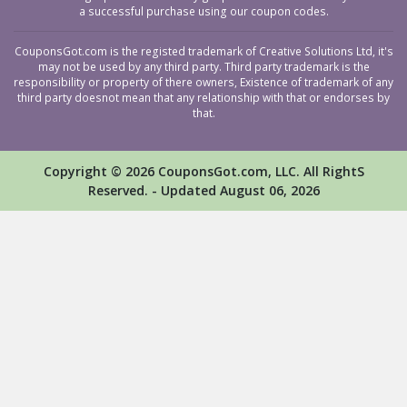
a successful purchase using our coupon codes.
CouponsGot.com is the registed trademark of Creative Solutions Ltd, it's
may not be used by any third party. Third party trademark is the
responsibility or property of there owners, Existence of trademark of any
third party doesnot mean that any relationship with that or endorses by
that.
Copyright © 2026 CouponsGot.com, LLC. All RightS
Reserved. - Updated August 06, 2026