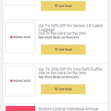
Get Deal
Up To 50% Off On Venice 2.0 Cabin
Luggage
Click On This Link & Get This Offer
See more deals on
Roncato
Get Deal
Up To 25% Off On Uno Soft Duffle
Click On This Link & Get This Offer
See more deals on
Roncato
Get Deal
Roblox Coding Individual Annual