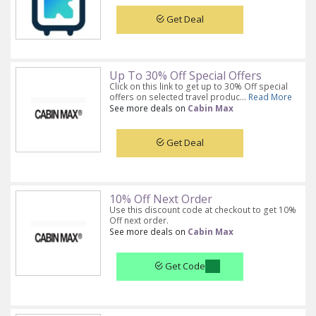
Get Deal
Up To 30% Off Special Offers
Click on this link to get up to 30% Off special
offers on selected travel produc...
Read More
See more deals on
Cabin Max
Get Deal
10% Off Next Order
Use this discount code at checkout to get 10%
Off next order.
See more deals on
Cabin Max
Get Code