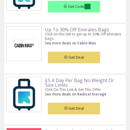
Get Code
Up To 30% Off Emirates Bags
Click on this link to get up to 30% Off emirates
bags.
See more deals on
Cabin Max
Get Deal
£5 A Day Per Bag No Weight Or
Size Limits
Click On This Link & Get This Offer
See more deals on
Radical Storage
Get Deal