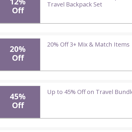
12%
Travel Backpack Set
Off
20% Off 3+ Mix & Match Items
20%
Off
Up to 45% Off on Travel Bundl
45%
Off