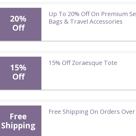
Up To 20% Off On Premium Sel
20%
Bags & Travel Accessories
Off
15% Off Zoraesque Tote
15%
Off
Free Shipping On Orders Over
Free
Shipping