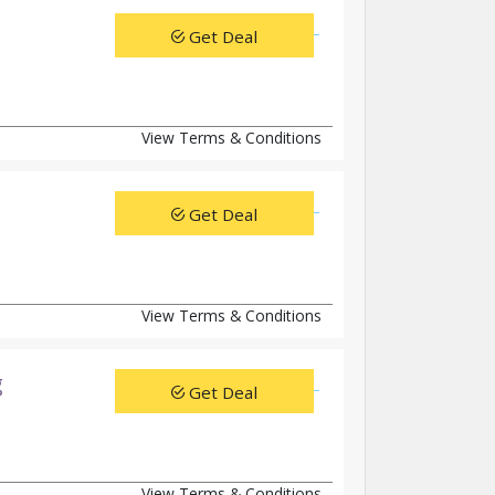
Get Deal
View Terms & Conditions
Get Deal
View Terms & Conditions
g
Get Deal
View Terms & Conditions