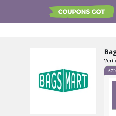
Ba
Veri
Acti