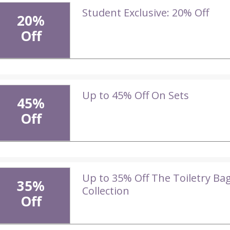
Student Exclusive: 20% Off
20%
Off
Up to 45% Off On Sets
45%
Off
Up to 35% Off The Toiletry Ba
35%
Collection
Off