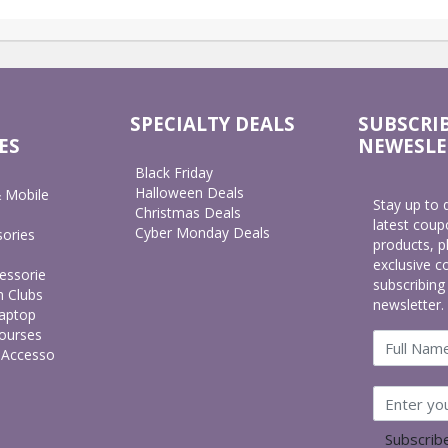
SPECIALTY DEALS
SUBSCRI
ES
NEWESLE
Black Friday
Halloween Deals
 Mobile
Stay up to 
Christmas Deals
latest cou
Cyber Monday Deals
ories
products, p
exclusive c
essorie
subscribing
h Clubs
newsletter.
aptop
ourses
 Accesso
Subscri