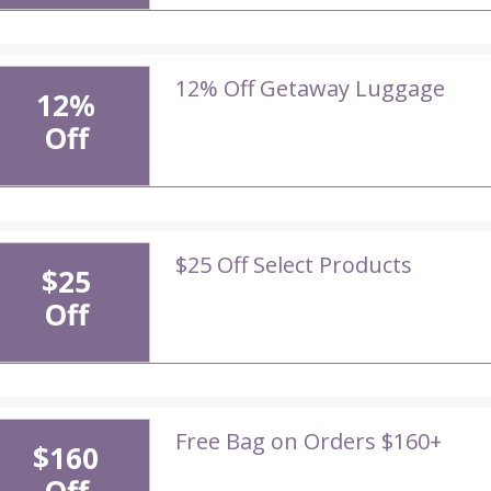
12% Off Getaway Luggage
12%
Off
$25 Off Select Products
$25
Off
Free Bag on Orders $160+
$160