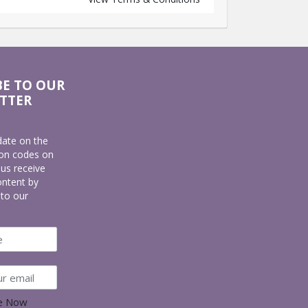
BE TO OUR
TTER
date on the
pon codes on
lus receive
ontent by
 to our
be Now