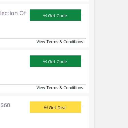
ection Of
Get Code
View Terms & Conditions
Get Code
View Terms & Conditions
 $60
Get Deal