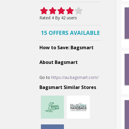
Rated
4 By
42
users
15 OFFERS AVAILABLE
How to Save: Bagsmart
About Bagsmart
Go to
https://au.bagsmart.com/
Bagsmart Similar Stores