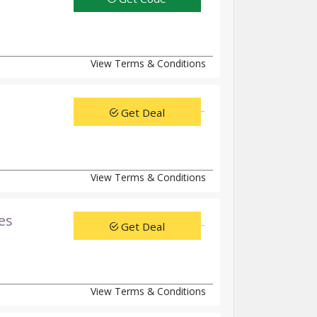
View Terms & Conditions
Get Deal
View Terms & Conditions
es
Get Deal
View Terms & Conditions