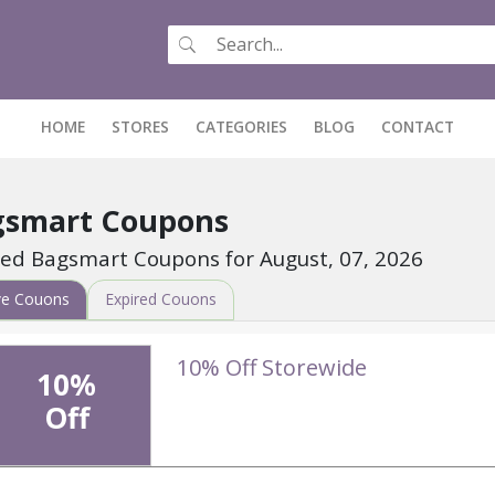
HOME
(CURRENT)
STORES
CATEGORIES
BLOG
CONTACT
gsmart Coupons
fied Bagsmart Coupons for August, 07, 2026
ve Couons
Expired Couons
10% Off Storewide
10%
Off