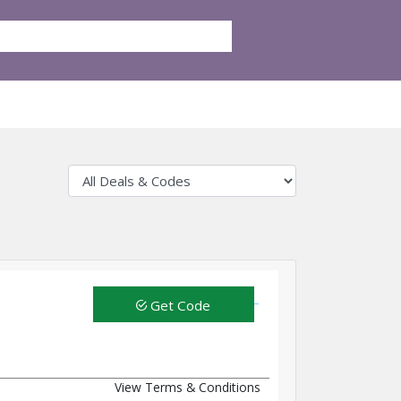
Get Code
View Terms & Conditions