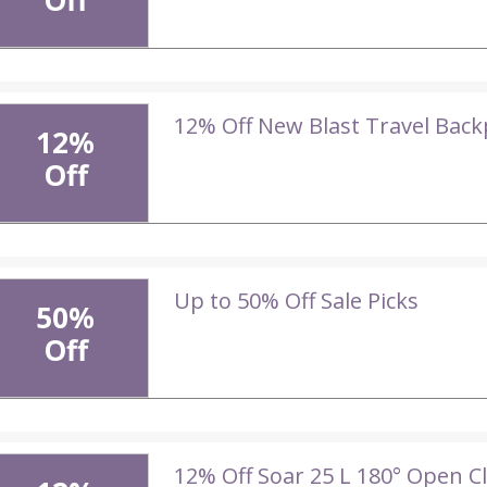
Off
12% Off New Blast Travel Bac
12%
Off
Up to 50% Off Sale Picks
50%
Off
12% Off Soar 25 L 180° Open C