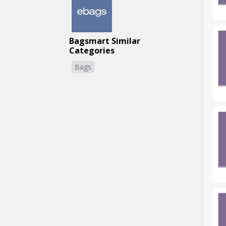
Bagsmart Similar
Categories
Bags