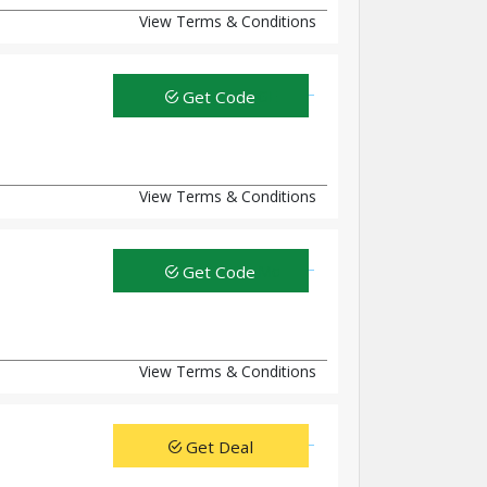
View Terms & Conditions
Get Code
View Terms & Conditions
Get Code
View Terms & Conditions
Get Deal