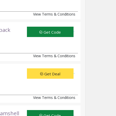
View Terms & Conditions
kpack
Get Code
View Terms & Conditions
Get Deal
View Terms & Conditions
lamshell
Get Code