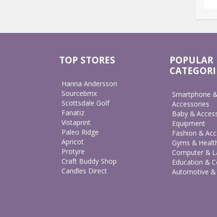
TOP STORES
POPULAR
CATEGORI
Hanna Andersson
Sourcebmx
Smartphone &
Scottsdale Golf
Accessories
Fanatiz
Baby & Access
Vistaprint
Equipment
Paleo Ridge
Fashion & Acc
Apricot
Gyms & Healt
Protyre
Computer & L
Craft Buddy Shop
Education & C
Candles Direct
Automotive &