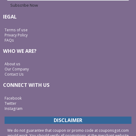
Subscribe Now
lEGAL
Terms of use
Privacy Policy
FAQs
WHO WE ARE?
About us
Our Company
Contact Us
CONNECT WITH US
Facebook
Twitter
Instagram
DISCLAIMER
We do not guarantee that coupon or promo code at couponsgot.com
would work. You should verify all promotions at the merchant website