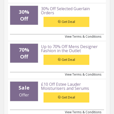
30% Off Selected Guerlain
30%
Orders
Off
Get Deal
View Terms & Conditions
Up to 70% Off Mens Designer
70%
Fashion in the Outlet
Off
Get Deal
View Terms & Conditions
£10 Off Estee Lauder
Sale
Moisturisers and Serums
Offer
Get Deal
View Terms & Conditions