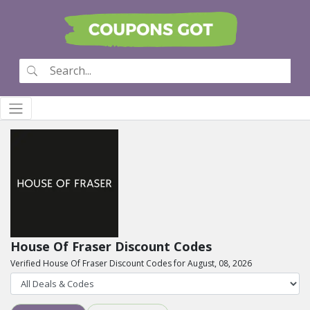
House Of Fraser Discount Codes
Verified House Of Fraser Discount Codes for August, 08, 2026