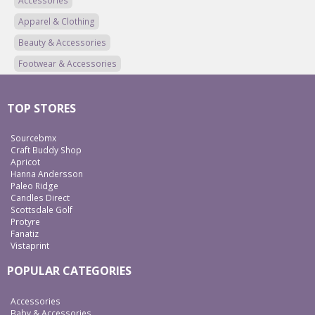
Accessories
Apparel & Clothing
Beauty & Accessories
Footwear & Accessories
TOP STORES
Sourcebmx
Craft Buddy Shop
Apricot
Hanna Andersson
Paleo Ridge
Candles Direct
Scottsdale Golf
Protyre
Fanatiz
Vistaprint
POPULAR CATEGORIES
Accessories
Baby & Accessories