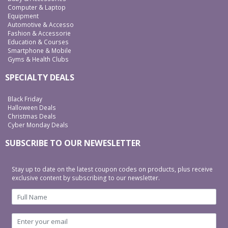
Computer & Laptop
Equipment
Automotive & Accesso
Fashion & Accessorie
Education & Courses
Smartphone & Mobile
Gyms & Health Clubs
SPECIALTY DEALS
Black Friday
Halloween Deals
Christmas Deals
Cyber Monday Deals
SUBSCRIBE TO OUR NEWESLETTER
Stay up to date on the latest coupon codes on products, plus receive
exclusive content by subscribing to our newsletter.