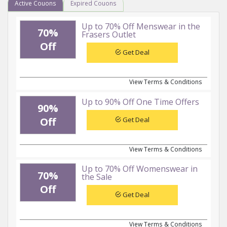
Active Couons
Expired Couons
Up to 70% Off Menswear in the
70%
Frasers Outlet
Off
Get Deal
View Terms & Conditions
Up to 90% Off One Time Offers
90%
Get Deal
Off
View Terms & Conditions
Up to 70% Off Womenswear in
70%
the Sale
Off
Get Deal
View Terms & Conditions