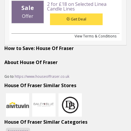
2 for £18 on Selected Linea
Sale
Candle Lines
Offer
Get Deal
View Terms & Conditions
How to Save: House Of Fraser
About House Of Fraser
Go to
https://www.houseoffraser.co.uk
House Of Fraser Similar Stores
House Of Fraser Similar Categories