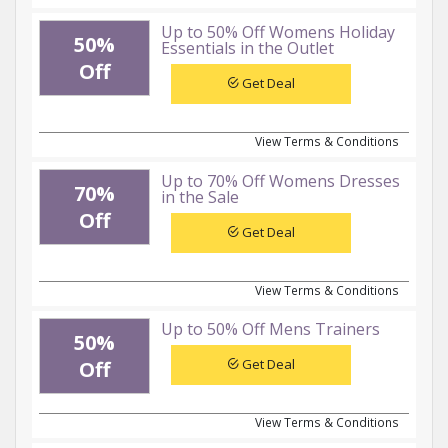
Up to 50% Off Womens Holiday
50%
Essentials in the Outlet
Off
Get Deal
View Terms & Conditions
Up to 70% Off Womens Dresses
70%
in the Sale
Off
Get Deal
View Terms & Conditions
Up to 50% Off Mens Trainers
50%
Get Deal
Off
View Terms & Conditions