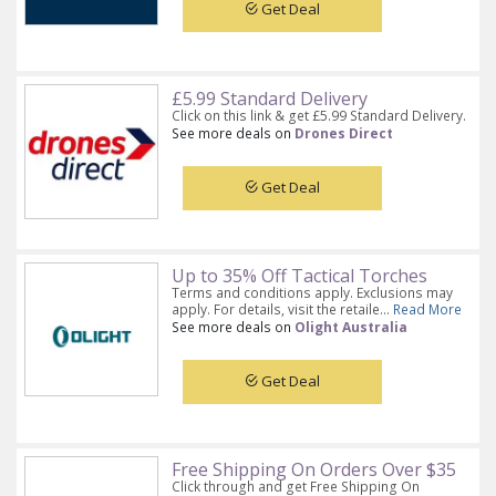
Get Deal
£5.99 Standard Delivery
Click on this link & get £5.99 Standard Delivery.
See more deals on
Drones Direct
Get Deal
Up to 35% Off Tactical Torches
Terms and conditions apply. Exclusions may
apply. For details, visit the retaile...
Read More
See more deals on
Olight Australia
Get Deal
Free Shipping On Orders Over $35
Click through and get Free Shipping On