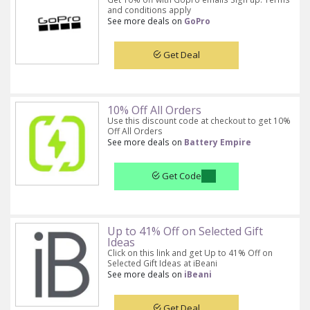
and conditions apply
See more deals on
GoPro
Get Deal
10% Off All Orders
Use this discount code at checkout to get 10%
Off All Orders
See more deals on
Battery Empire
Get Code
Up to 41% Off on Selected Gift
Ideas
Click on this link and get Up to 41% Off on
Selected Gift Ideas at iBeani
See more deals on
iBeani
Get Deal