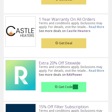
1 Year Warranty On All Orders
Terms and conditions apply. Exclusions may
apply. For details, visit the retaile...
Read More
See more deals on
Castle Heaters
Get Deal
Extra 20% Off Sitewide
Terms and conditions apply. Exclusions may
apply. For details, visit the retaile...
Read More
See more deals on
RAVPower
Get Code
15% Off Filter Subscription
Terms and conditions apply. Exclusions may