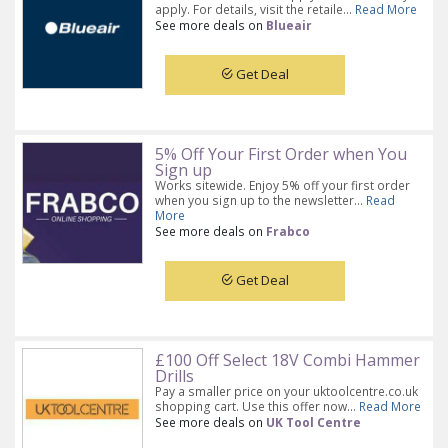
apply. For details, visit the retaile...
Read More
See more deals on
Blueair
Get Deal
5% Off Your First Order when You
Sign up
Works sitewide. Enjoy 5% off your first order
when you sign up to the newsletter...
Read
More
See more deals on
Frabco
Get Deal
£100 Off Select 18V Combi Hammer
Drills
Pay a smaller price on your uktoolcentre.co.uk
shopping cart. Use this offer now...
Read More
See more deals on
UK Tool Centre