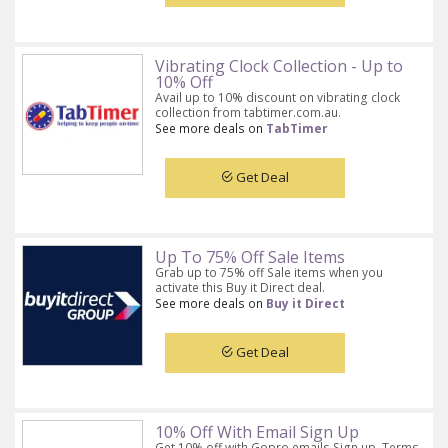
Vibrating Clock Collection - Up to
10% Off
Avail up to 10% discount on vibrating clock
collection from tabtimer.com.au.
See more deals on
TabTimer
Get Deal
Up To 75% Off Sale Items
Grab up to 75% off Sale items when you
activate this Buy it Direct deal.
See more deals on
Buy it Direct
Get Deal
10% Off With Email Sign Up
Get 10% off with Gopro emails Sign up. Terms