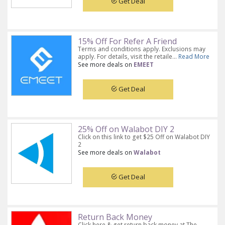
Get Deal
15% Off For Refer A Friend
Terms and conditions apply. Exclusions may
apply. For details, visit the retaile...
Read More
See more deals on
EMEET
Get Deal
25% Off on Walabot DIY 2
Click on this link to get $25 Off on Walabot DIY
2
See more deals on
Walabot
Get Deal
Return Back Money
Click here & get return back money at The