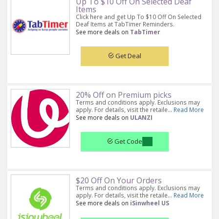
Up To $10 Off On Selected Deaf
Items
Click here and get Up To $10 Off On Selected
Deaf Items at TabTimer Reminders.
See more deals on
TabTimer
Get Deal
20% Off on Premium picks
Terms and conditions apply. Exclusions may
apply. For details, visit the retaile...
Read More
See more deals on
ULANZI
Get Code
$20 Off On Your Orders
Terms and conditions apply. Exclusions may
apply. For details, visit the retaile...
Read More
See more deals on
iSinwheel US