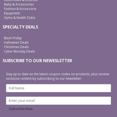
Baby & Accessories
Fashion & Accessorie
Equipment
Gyms & Health Clubs
SPECIALTY DEALS
Black Friday
Halloween Deals
Christmas Deals
Cyber Monday Deals
SUBSCRIBE TO OUR NEWESLETTER
Stay up to date on the latest coupon codes on products, plus receive
exclusive content by subscribing to our newsletter.
Subscribe Now