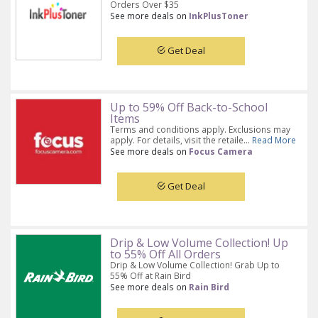
Orders Over $35
See more deals on
InkPlusToner
Get Deal
Up to 59% Off Back-to-School
Items
Terms and conditions apply. Exclusions may
apply. For details, visit the retaile...
Read More
See more deals on
Focus Camera
Get Deal
Drip & Low Volume Collection! Up
to 55% Off All Orders
Drip & Low Volume Collection! Grab Up to
55% Off at Rain Bird
See more deals on
Rain Bird