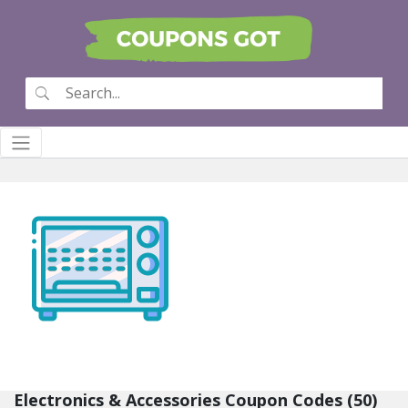
Electronics & Accessories Coupon Codes (50)