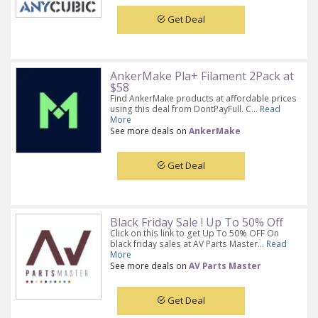
Get Deal
AnkerMake Pla+ Filament 2Pack at
$58
Find AnkerMake products at affordable prices
using this deal from DontPayFull. C...
Read
More
See more deals on
AnkerMake
Get Deal
Black Friday Sale ! Up To 50% Off
Click on this link to get Up To 50% OFF On
black friday sales at AV Parts Master...
Read
More
See more deals on
AV Parts Master
Get Deal