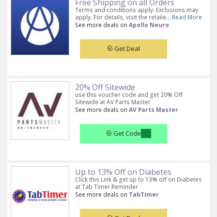
Free Shipping on all Orders
Terms and conditions apply. Exclusions may
apply. For details, visit the retaile...
Read More
See more deals on
Apollo Neuro
Get Deal
20% Off Sitewide
use this voucher code and get 20% Off
Sitewide at AV Parts Master
See more deals on
AV Parts Master
Get Code
Up to 13% Off on Diabetes
Click this Link & get up to 13% off on Diabetes
at Tab Timer Reminder
See more deals on
TabTimer