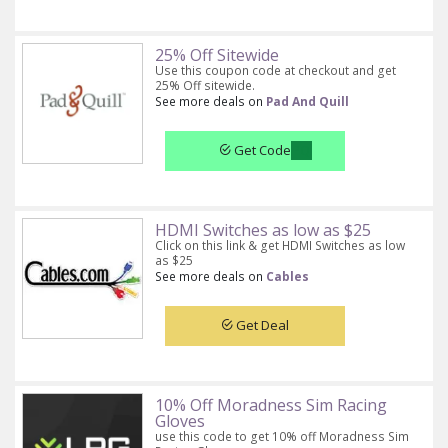
25% Off Sitewide
Use this coupon code at checkout and get
25% Off sitewide.
See more deals on
Pad And Quill
Get Code
HDMI Switches as low as $25
Click on this link & get HDMI Switches as low
as $25
See more deals on
Cables
Get Deal
10% Off Moradness Sim Racing
Gloves
use this code to get 10% off Moradness Sim