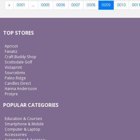
«
0001
…
0005
0006
0007
0008
0009
0010
001
TOP STORES
Apricot
Fanatiz
Craft Buddy Shop
Scottsdale Golf
Vistaprint
Sourcebmx
Paleo Ridge
Candles Direct
Hanna Andersson
Protyre
POPULAR CATEGORIES
Education & Courses
Smartphone & Mobile
Computer & Laptop
Accessories
Automotive & Accesso