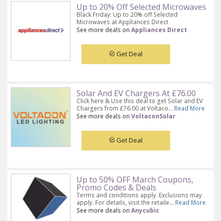
Up to 20% Off Selected Microwaves
Black Friday: Up to 20% off Selected
Microwaves at Appliances Direct
See more deals on
Appliances Direct
Get Deal
Solar And EV Chargers At £76.00
Click here & Use this deal to get Solar and EV
Chargers from £76.00 at Voltaco...
Read More
See more deals on
VoltaconSolar
Get Deal
Up to 50% OFF March Coupons,
Promo Codes & Deals
Terms and conditions apply. Exclusions may
apply. For details, visit the retaile...
Read More
See more deals on
Anycubic