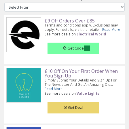
£9 Off Orders Over £85
Terms and conditions apply. Exclusions may
apply. For details, visit the retaile...
Read More
See more deals on
Electrical World
Get Code
£10 Off On Your First Order When
You Sign Up
Simply Submit Your Details And Sign Up For
The Newsletter And Get An Amazing Dis...
Read More
See more deals on
Value Lights
Get Deal