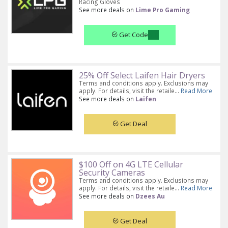
Racing Gloves
See more deals on
Lime Pro Gaming
Get Code
25% Off Select Laifen Hair Dryers
Terms and conditions apply. Exclusions may
apply. For details, visit the retaile...
Read More
See more deals on
Laifen
Get Deal
$100 Off on 4G LTE Cellular
Security Cameras
Terms and conditions apply. Exclusions may
apply. For details, visit the retaile...
Read More
See more deals on
Dzees Au
Get Deal