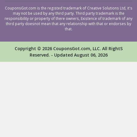
CouponsGot.com is the registed trademark of Creative Solutions Ltd, it's
may not be used by any third party. Third party trademark is the
responsibility or property of there owners, Existence of trademark of any
third party doesnot mean that any relationship with that or endorses by
that.
Copyright © 2026 CouponsGot.com, LLC. All RightS
Reserved. - Updated August 06, 2026