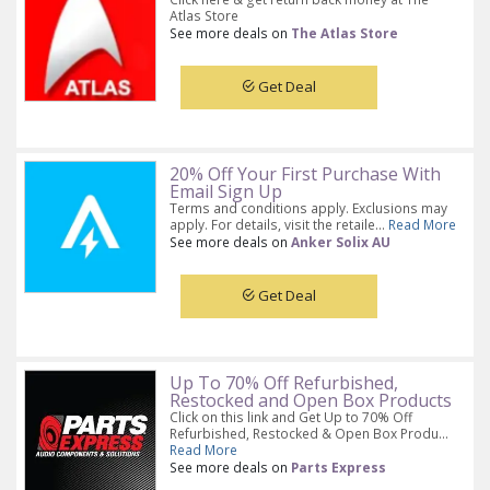
Atlas Store
See more deals on
The Atlas Store
Get Deal
20% Off Your First Purchase With
Email Sign Up
Terms and conditions apply. Exclusions may
apply. For details, visit the retaile...
Read More
See more deals on
Anker Solix AU
Get Deal
Up To 70% Off Refurbished,
Restocked and Open Box Products
Click on this link and Get Up to 70% Off
Refurbished, Restocked & Open Box Produ...
Read More
See more deals on
Parts Express