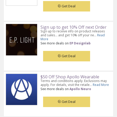
Get Deal
Sign up to get 10% Off next Order
Sign up to receive info on product releases
and sales... and get 10% off your ne...
Read
More
See more deals on
EP Designlab
Get Deal
$50 Off Shop Apollo Wearable
Terms and conditions apply. Exclusions may
apply. For details, visit the retaile...
Read More
See more deals on
Apollo Neuro
Get Deal