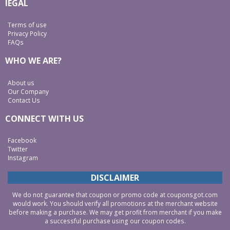
lEGAL
Terms of use
Privacy Policy
FAQs
WHO WE ARE?
About us
Our Company
Contact Us
CONNECT WITH US
Facebook
Twitter
Instagram
DISCLAIMER
We do not guarantee that coupon or promo code at couponsgot.com
would work. You should verify all promotions at the merchant website
before making a purchase. We may get profit from merchant if you make
a successful purchase using our coupon codes.