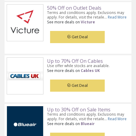
50% Off on Outlet Deals
Terms and conditions apply. Exclusions may
apply. For details, visit the retaile...
Read More
See more deals on
Victure
Get Deal
Up to 70% Off On Cables
Use offer while stocks are available.
See more deals on
Cables UK
Get Deal
Up to 30% Off on Sale Items
Terms and conditions apply. Exclusions may
apply. For details, visit the retaile...
Read More
See more deals on
Blueair