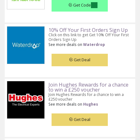
Get Code
10% Off Your First Orders Sign Up
Click on this link to get Get 10% Off Your First
Orders Sign Up
See more deals on
Waterdrop
Get Deal
Join Hughes Rewards for a chance
to win a £250 voucher
Join Hughes Rewards for a chance to win a
£250 voucher
See more deals on
Hughes
Get Deal