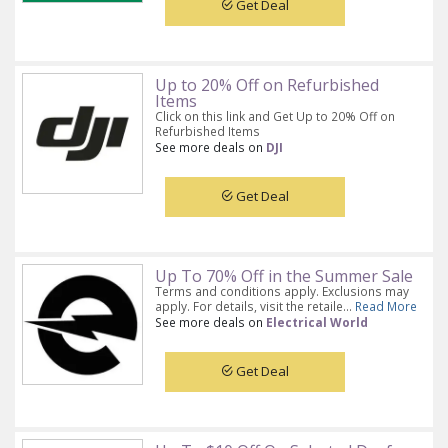
Get Deal
Up to 20% Off on Refurbished
Items
Click on this link and Get Up to 20% Off on
Refurbished Items
See more deals on
DJI
Get Deal
Up To 70% Off in the Summer Sale
Terms and conditions apply. Exclusions may
apply. For details, visit the retaile...
Read More
See more deals on
Electrical World
Get Deal