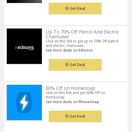
Get Deal
Up To 70% Off Petrol And Electric
Chainsaws
Click on this link to get up to 70% Off petrol
and electric chainsaws.
See more deals on
Edisons
Get Deal
60% Off on Homesoap
click on this link and get 60% Off on
Homesoap
See more deals on
PhoneSoap
Get Deal