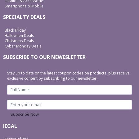
Fashion & Accessorie
Smartphone & Mobile
SPECIALTY DEALS
Black Friday
Halloween Deals
Christmas Deals
Cyber Monday Deals
SUBSCRIBE TO OUR NEWESLETTER
Stay up to date on the latest coupon codes on products, plus receive
exclusive content by subscribing to our newsletter.
Subscribe Now
lEGAL