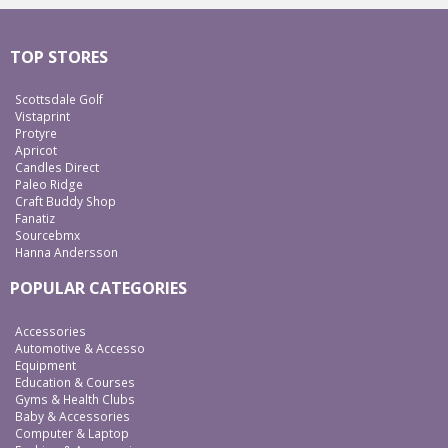
TOP STORES
Scottsdale Golf
Vistaprint
Protyre
Apricot
Candles Direct
Paleo Ridge
Craft Buddy Shop
Fanatiz
Sourcebmx
Hanna Andersson
POPULAR CATEGORIES
Accessories
Automotive & Accesso
Equipment
Education & Courses
Gyms & Health Clubs
Baby & Accessories
Computer & Laptop