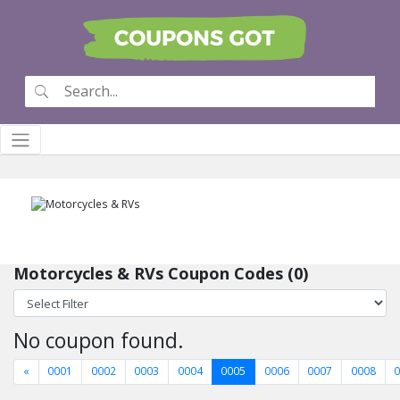
Motorcycles & RVs Coupon Codes (0)
No coupon found.
«
0001
0002
0003
0004
0005
0006
0007
0008