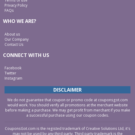
Terms of use
Privacy Policy
FAQs
WHO WE ARE?
About us
Our Company
Contact Us
CONNECT WITH US
Facebook
Twitter
Instagram
DISCLAIMER
We do not guarantee that coupon or promo code at couponsgot.com
would work. You should verify all promotions at the merchant website
before making a purchase. We may get profit from merchant if you make
a successful purchase using our coupon codes.
CouponsGot.com is the registed trademark of Creative Solutions Ltd, it's
may not be used by any third party. Third party trademark is the