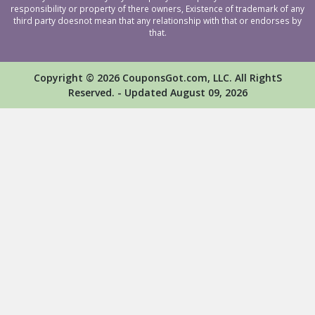
responsibility or property of there owners, Existence of trademark of any
third party doesnot mean that any relationship with that or endorses by
that.
Copyright © 2026 CouponsGot.com, LLC. All RightS
Reserved. - Updated August 09, 2026